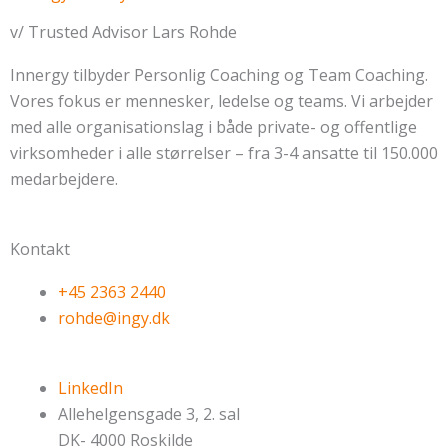
v/ Trusted Advisor Lars Rohde
Innergy tilbyder Personlig Coaching og Team Coaching.
Vores fokus er mennesker, ledelse og teams. Vi arbejder
med alle organisationslag i både private- og offentlige
virksomheder i alle størrelser – fra 3-4 ansatte til 150.000
medarbejdere.
Kontakt
+45 2363 2440
rohde@ingy.dk
LinkedIn
Allehelgensgade 3, 2. sal
DK- 4000 Roskilde