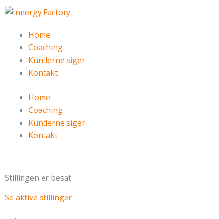
Gå
til
indholdet
Home
Coaching
Kunderne siger
Kontakt
Home
Coaching
Kunderne siger
Kontakt
Stillingen er besat
Se aktive stillinger