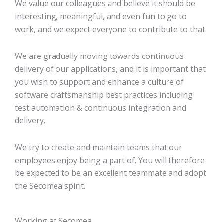
We value our colleagues and believe it should be
interesting, meaningful, and even fun to go to
work, and we expect everyone to contribute to that.
We are gradually moving towards continuous
delivery of our applications, and it is important that
you wish to support and enhance a culture of
software craftsmanship best practices including
test automation & continuous integration and
delivery.
We try to create and maintain teams that our
employees enjoy being a part of. You will therefore
be expected to be an excellent teammate and adopt
the Secomea spirit.
Working at Secomea