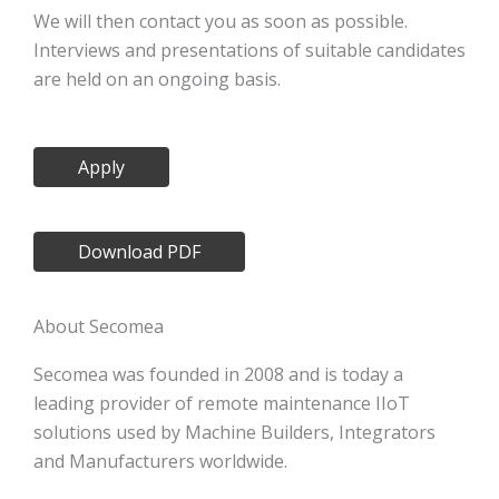
We will then contact you as soon as possible.
Interviews and presentations of suitable candidates
are held on an ongoing basis.
Apply
Download PDF
About Secomea
Secomea was founded in 2008 and is today a
leading provider of remote maintenance IIoT
solutions used by Machine Builders, Integrators
and Manufacturers worldwide.