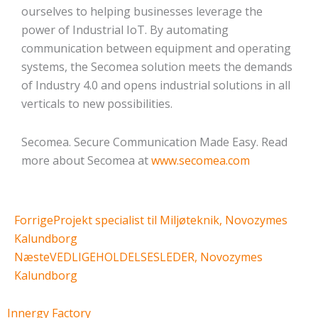
ourselves to helping businesses leverage the
power of Industrial IoT. By automating
communication between equipment and operating
systems, the Secomea solution meets the demands
of Industry 4.0 and opens industrial solutions in all
verticals to new possibilities.
Secomea. Secure Communication Made Easy. Read
more about Secomea at
www.secomea.com
Tidligere
Næste
Forrige
Projekt specialist til Miljøteknik, Novozymes
Kalundborg
Næste
VEDLIGEHOLDELSESLEDER, Novozymes
Kalundborg
Innergy Factory