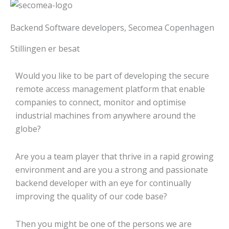
Backend Software developers, Secomea Copenhagen
Stillingen er besat
Would you like to be part of developing the secure
remote access management platform that enable
companies to connect, monitor and optimise
industrial machines from anywhere around the
globe?
Are you a team player that thrive in a rapid growing
environment and are you a strong and passionate
backend developer with an eye for continually
improving the quality of our code base?
Then you might be one of the persons we are