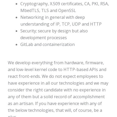
Cryptography, X.509 certificates, CA, PKI, RSA,
MbedTLS, TLS and OpenSSL
Networking in general with deep
understanding of IP, TCP, UDP and HTTP
Security; secure by design but also
development processes
GitLab and containerization
We develop everything from hardware, firmware,
and low-level kernel code to HTTP-based APIs and
react front-ends. We do not expect employees to
have experience in all our technologies and we may
consider the right candidate with no experience in
any of them but a solid record of accomplishment
as an artisan. If you have experience with any of
the below technologies, that will, of course, be a