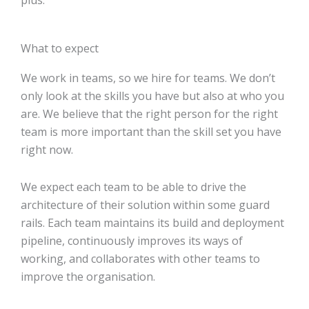
plus.
What to expect
We work in teams, so we hire for teams. We don’t
only look at the skills you have but also at who you
are. We believe that the right person for the right
team is more important than the skill set you have
right now.
We expect each team to be able to drive the
architecture of their solution within some guard
rails. Each team maintains its build and deployment
pipeline, continuously improves its ways of
working, and collaborates with other teams to
improve the organisation.