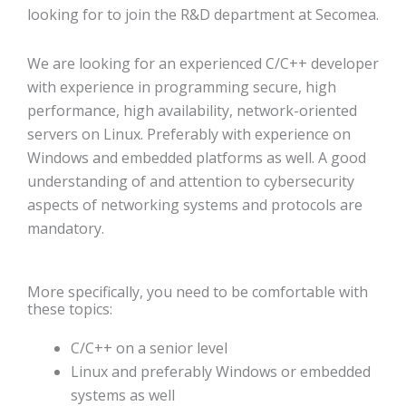
looking for to join the R&D department at Secomea.
We are looking for an experienced C/C++ developer
with experience in programming secure, high
performance, high availability, network-oriented
servers on Linux. Preferably with experience on
Windows and embedded platforms as well. A good
understanding of and attention to cybersecurity
aspects of networking systems and protocols are
mandatory.
More specifically, you need to be comfortable with
these topics:
C/C++ on a senior level
Linux and preferably Windows or embedded
systems as well