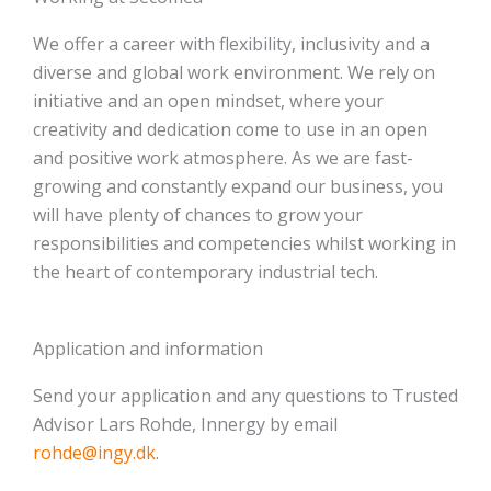
We offer a career with flexibility, inclusivity and a
diverse and global work environment. We rely on
initiative and an open mindset, where your
creativity and dedication come to use in an open
and positive work atmosphere. As we are fast-
growing and constantly expand our business, you
will have plenty of chances to grow your
responsibilities and competencies whilst working in
the heart of contemporary industrial tech.
Application and information
Send your application and any questions to Trusted
Advisor Lars Rohde, Innergy by email
rohde@ingy.dk
.