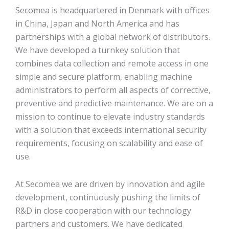
Secomea is headquartered in Denmark with offices
in China, Japan and North America and has
partnerships with a global network of distributors.
We have developed a turnkey solution that
combines data collection and remote access in one
simple and secure platform, enabling machine
administrators to perform all aspects of corrective,
preventive and predictive maintenance. We are on a
mission to continue to elevate industry standards
with a solution that exceeds international security
requirements, focusing on scalability and ease of
use.
At Secomea we are driven by innovation and agile
development, continuously pushing the limits of
R&D in close cooperation with our technology
partners and customers. We have dedicated